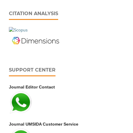
CITATION ANALYSIS
SUPPORT CENTER
Journal Editor Contact
Journal UMSIDA Customer Service