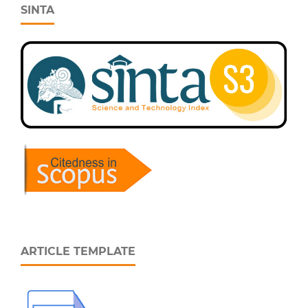
SINTA
ARTICLE TEMPLATE