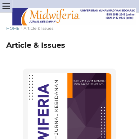
HOME
/
Article & Issues
Article & Issues