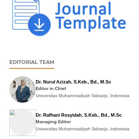
EDITORIAL TEAM
Dr. Nurul Azizah, S.Keb., Bd., M.Sc
Editor in Chief
Universitas Muhammadiyah Sidoarjo, Indonesia
Dr. Rafhani Rosyidah, S.Keb., Bd., M.Sc
Managing Editor
Universitas Muhammadiyah Sidoarjo, Indonesia