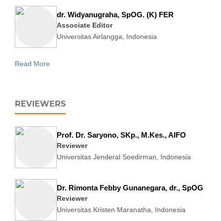
dr. Widyanugraha, SpOG. (K) FER
Associate Editor
Universitas Airlangga, Indonesia
Read More
REVIEWERS
Prof. Dr. Saryono, SKp., M.Kes., AIFO
Reviewer
Universitas Jenderal Soedirman, Indonesia
Dr. Rimonta Febby Gunanegara, dr., SpOG
Reviewer
Universitas Kristen Maranatha, Indonesia