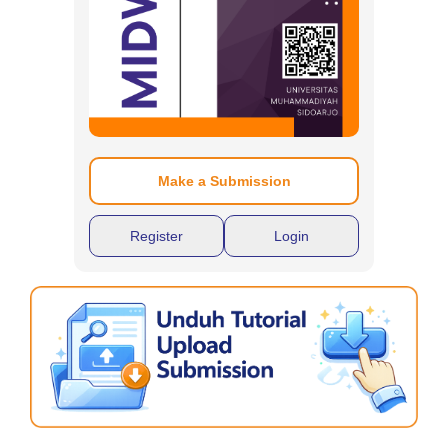
Make a Submission
Register
Login