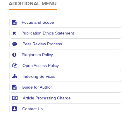
ADDITIONAL MENU
Focus and Scope
Publication Ethics Statement
Peer Review Process
Plagiarism Policy
Open Access Policy
Indexing Services
Guide for Author
Article Processing Charge
Contact Us