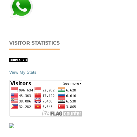
VISITOR STATISTICS
View My Stats