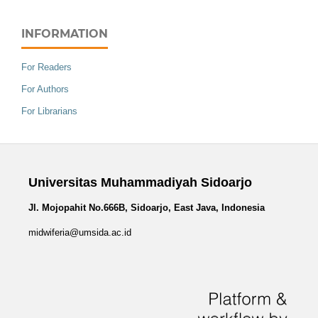
INFORMATION
For Readers
For Authors
For Librarians
Universitas Muhammadiyah Sidoarjo
Jl. Mojopahit No.666B, Sidoarjo, East Java, Indonesia
midwiferia@umsida.ac.id