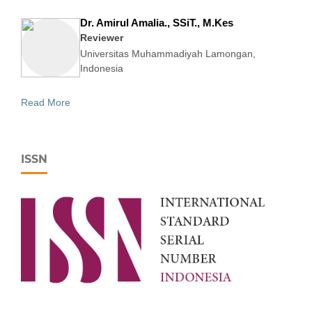
Dr. Amirul Amalia., SSiT., M.Kes
Reviewer
Universitas Muhammadiyah Lamongan,
Indonesia
Read More
ISSN