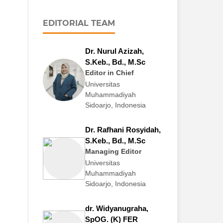
EDITORIAL TEAM
Dr. Nurul Azizah,
S.Keb., Bd., M.Sc
Editor in Chief
Universitas
Muhammadiyah
Sidoarjo, Indonesia
Dr. Rafhani Rosyidah,
S.Keb., Bd., M.Sc
Managing Editor
Universitas
Muhammadiyah
Sidoarjo, Indonesia
dr. Widyanugraha,
SpOG. (K) FER