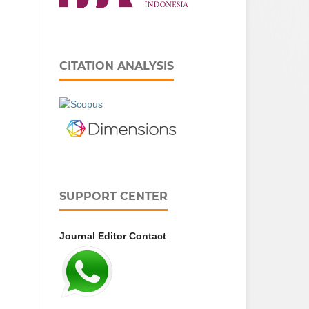
CITATION ANALYSIS
SUPPORT CENTER
Journal Editor Contact