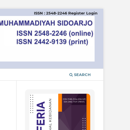
ISSN : 2548-2246
Register
Login
SEARCH