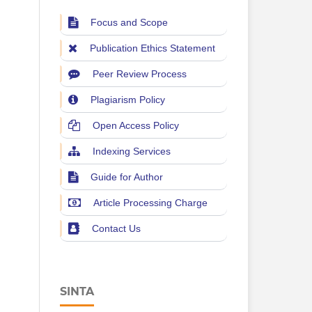
Focus and Scope
Publication Ethics Statement
Peer Review Process
Plagiarism Policy
Open Access Policy
Indexing Services
Guide for Author
Article Processing Charge
Contact Us
SINTA