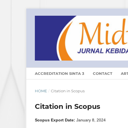
ACCREDITATION SINTA 3
CONTACT
ART
HOME
/
Citation in Scopus
Citation in Scopus
Scopus Export Date:
January 8, 2024