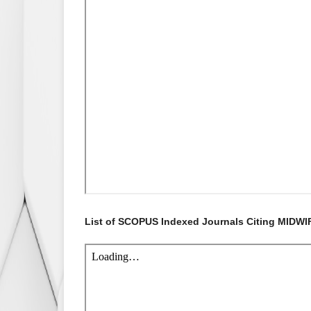
List of SCOPUS Indexed Journals Citing MIDWI