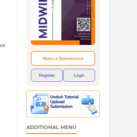
and
Make a Submission
Register
Login
ADDITIONAL MENU