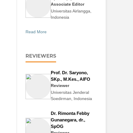
Associate Editor
Universitas Airlangga,
Indonesia
Read More
REVIEWERS
Prof. Dr. Saryono,
SKp., M.Kes., AIFO
Reviewer
Universitas Jenderal
Soedirman, Indonesia
Dr. Rimonta Febby
Gunanegara, dr.,
SpOG
Reviewer