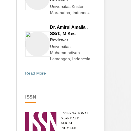
Universitas Kristen
Maranatha, Indonesia
Dr. Amirul Amalia.,
SSiT., M.Kes
Reviewer
Universitas
Muhammadiyah
Lamongan, Indonesia
Read More
ISSN