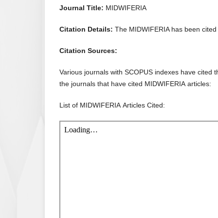
Journal Title:
MIDWIFERIA
Citation Details:
The MIDWIFERIA has been cited 
Citation Sources:
Various journals with SCOPUS indexes have cited the
the journals that have cited MIDWIFERIA articles:
List of MIDWIFERIA Articles Cited: