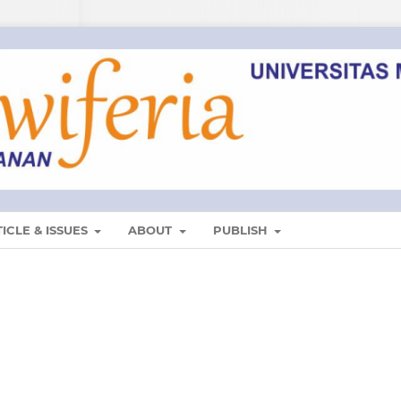
ICLE & ISSUES
ABOUT
PUBLISH