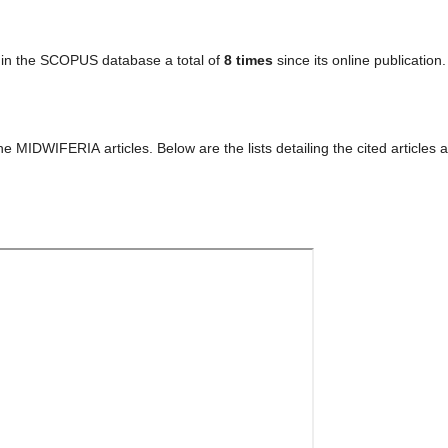
in the SCOPUS database a total of
8 times
since its online publication.
 MIDWIFERIA articles. Below are the lists detailing the cited articles 