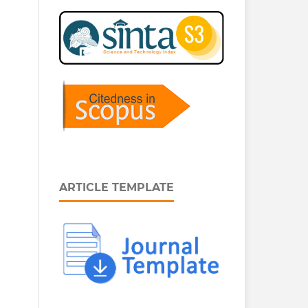
ARTICLE TEMPLATE