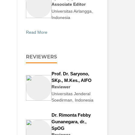
Associate Editor
Universitas Airlangga,
Indonesia
Read More
REVIEWERS
Prof. Dr. Saryono,
SKp., M.Kes., AIFO
Reviewer
Universitas Jenderal
Soedirman, Indonesia
Dr. Rimonta Febby
Gunanegara, dr.,
SpOG
Reviewer