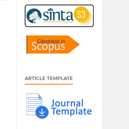
ARTICLE TEMPLATE