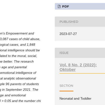
PDF
PUBLISHED
omen's Empowerment and
2023-07-27
,087 cases of child abuse,
logical cases, and 1,848
onal intelligence should be
ISSUE
ated to the moral, social,
he better. The research
Vol. 8 No. 2 (2022):
n age and parental
Oktober
 emotional intelligence of
al analytic observational
le 96 parents of students
SECTION
ng in September 2021. The
 age and emotional
Neonatal and Toddler
204 > 0.05 and the number chi