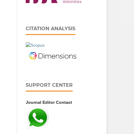
CITATION ANALYSIS
SUPPORT CENTER
Journal Editor Contact