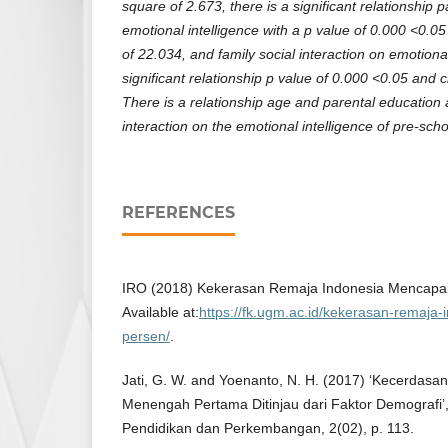
square of 2.673, there is a significant relationship 
emotional intelligence with a p value of 0.000 <0.0
of 22.034, and family social interaction on emotiona
significant relationship p value of 0.000 <0.05 and 
There is a relationship age and parental education a
interaction on the emotional intelligence of pre-scho
REFERENCES
IRO (2018) Kekerasan Remaja Indonesia Mencapai
Available at:
https://fk.ugm.ac.id/kekerasan-remaja
persen/
.
Jati, G. W. and Yoenanto, N. H. (2017) ‘Kecerdasa
Menengah Pertama Ditinjau dari Faktor Demografi’, 
Pendidikan dan Perkembangan, 2(02), p. 113.