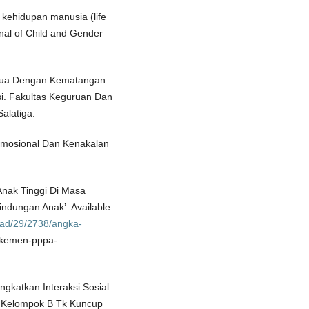
 kehidupan manusia (life
nal of Child and Gender
 Tua Dengan Kematangan
i. Fakultas Keguruan Dan
alatiga.
 Emosional Dan Kenakalan
nak Tinggi Di Masa
ndungan Anak’. Available
ead/29/2738/angka-
-kemen-pppa-
ngkatkan Interaksi Sosial
k Kelompok B Tk Kuncup