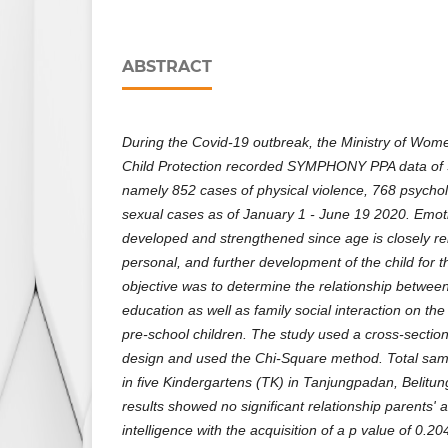
ABSTRACT
During the Covid-19 outbreak, the Ministry of W
Child Protection recorded SYMPHONY PPA data of 3
namely 852 cases of physical violence, 768 psycho
sexual cases as of January 1 - June 19 2020. Emoti
developed and strengthened since age is closely rel
personal, and further development of the child for t
objective was to determine the relationship betwee
education as well as family social interaction on the
pre-school children. The study used a cross-section
design and used the Chi-Square method. Total samp
in five Kindergartens (TK) in Tanjungpadan, Belitu
results showed no significant relationship parents'
intelligence with the acquisition of a p value of 0.