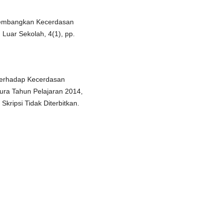
ngembangkan Kecerdasan
 Luar Sekolah, 4(1), pp.
terhadap Kecerdasan
ura Tahun Pelajaran 2014,
, Skripsi Tidak Diterbitkan.