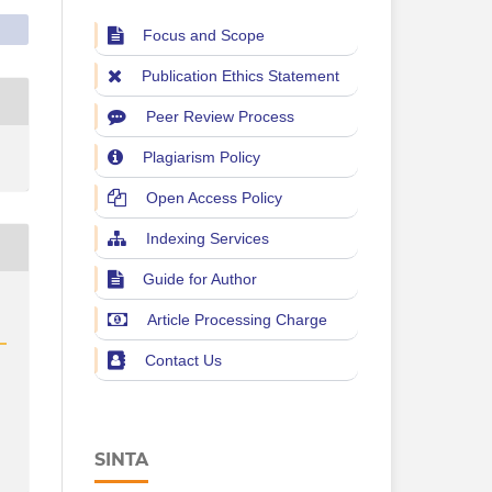
Focus and Scope
Publication Ethics Statement
Peer Review Process
Plagiarism Policy
Open Access Policy
Indexing Services
Guide for Author
Article Processing Charge
Contact Us
SINTA