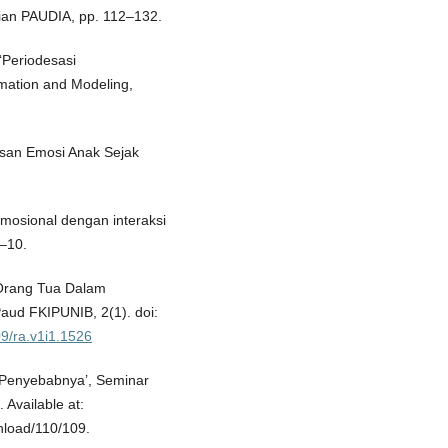
ian PAUDIA, pp. 112–132.
 ‘Periodesasi
mation and Modeling,
san Emosi Anak Sejak
 emosional dengan interaksi
1–10.
 Orang Tua Dalam
Paud FKIPUNIB, 2(1). doi:
09/ra.v1i1.1526
 Penyebabnya’, Seminar
 Available at:
nload/110/109.