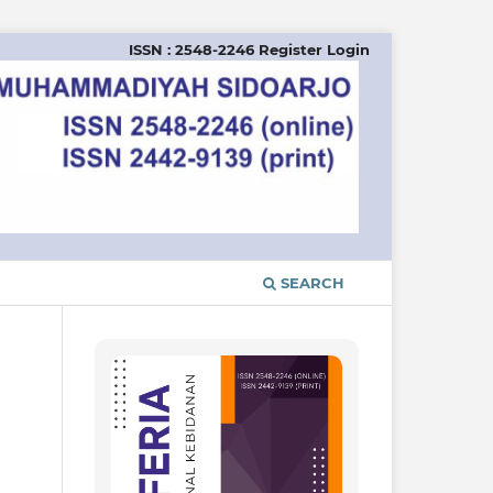
ISSN : 2548-2246
Register
Login
SEARCH