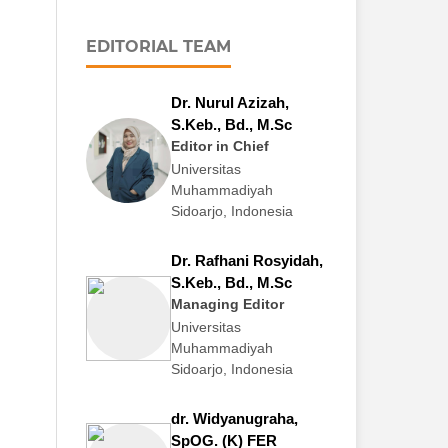
EDITORIAL TEAM
Dr. Nurul Azizah,
S.Keb., Bd., M.Sc
Editor in Chief
Universitas
Muhammadiyah
Sidoarjo, Indonesia
Dr. Rafhani Rosyidah,
S.Keb., Bd., M.Sc
Managing Editor
Universitas
Muhammadiyah
Sidoarjo, Indonesia
dr. Widyanugraha,
SpOG. (K) FER