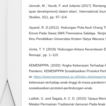
Jannah, M., Yacob, F. and Julianto (2017) ‘Rentang
span development) dalam islam’, International Jour
Studies, 3(1), pp. 97–114.
Jayanti, R. D.(2012). Hubungan Pola Asuh Orang
Emosi Pada Siswa SMA Theresiana Salatiga. Skrips
Ilmu Pendidikan Universitas Kristen Satya Wacana S
Jonta, T. Y. (2018) ‘Hubungan Antara Kecerdasan
Remaja’, pp. 1–110.
KEMENPPPA. (2020) ‘Angka Kekerasan Terhadap A
Pandemi, KEMENPPPA Sosialisasikan Protokol Perli
at:
https://www.kemenpppa.go.id/index.php/page/r
kekerasan-terhadap-anak-tinggi-di-masa-pandemi
sosialisasikan-protokol-perlindungan-anak.
Latifah, U. and Sagala, A. C. D. (2015) ‘Upaya Meni
Melalui Permainan Tradisional Jamuran Pada Ana