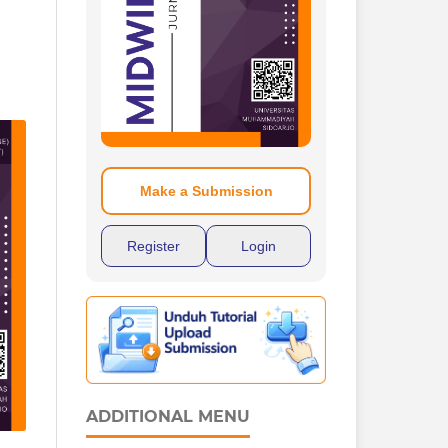
Make a Submission
Register
Login
ADDITIONAL MENU