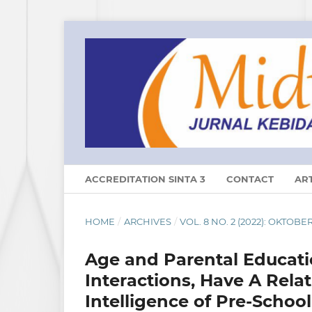
ACCREDITATION SINTA 3
CONTACT
ART
HOME
/
ARCHIVES
/
VOL. 8 NO. 2 (2022): OKTOBE
Age and Parental Educatio
Interactions, Have A Rela
Intelligence of Pre-Schoo