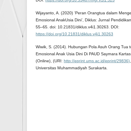
DOI:
https://doi.org/10.33487/mgr.v1i1.325
Wijayanto, A. (2020) ‘Peran Orangtua dalam Me
Emosional AnakUsia Dini’, Diklus: Jurnal Pendidikan
55–65. doi: 10.21831/diklus.v4i1.30263. DOI:
https://doi.org/10.21831/diklus.v4i1.30263
Wiwik, S. (2014). Hubungan Pola Asuh Orang Tua 
Emosional Anak Usia Dini Di PAUD Saymara Kartas
(Online), (URI:
http://eprint.ums.ac.id/eprint/29836)
Universitas Muhammadiyah Surakarta.