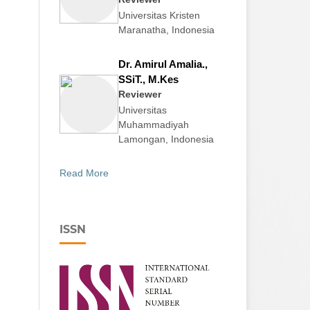
Universitas Kristen
Maranatha, Indonesia
Dr. Amirul Amalia.,
SSiT., M.Kes
Reviewer
Universitas
Muhammadiyah
Lamongan, Indonesia
Read More
ISSN