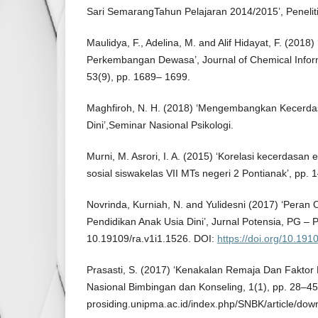
Sari SemarangTahun Pelajaran 2014/2015’, Penelit
Maulidya, F., Adelina, M. and Alif Hidayat, F. (2018)
Perkembangan Dewasa’, Journal of Chemical Infor
53(9), pp. 1689– 1699.
Maghfiroh, N. H. (2018) ‘Mengembangkan Kecerda
Dini’,Seminar Nasional Psikologi.
Murni, M. Asrori, I. A. (2015) ‘Korelasi kecerdasan
sosial siswakelas VII MTs negeri 2 Pontianak’, pp. 
Novrinda, Kurniah, N. and Yulidesni (2017) ‘Peran
Pendidikan Anak Usia Dini’, Jurnal Potensia, PG – 
10.19109/ra.v1i1.1526. DOI:
https://doi.org/10.191
Prasasti, S. (2017) ‘Kenakalan Remaja Dan Faktor
Nasional Bimbingan dan Konseling, 1(1), pp. 28–45.
prosiding.unipma.ac.id/index.php/SNBK/article/dow