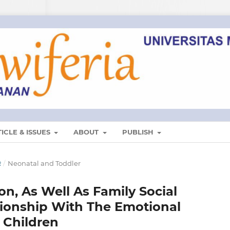
ICLE & ISSUES
ABOUT
PUBLISH
R
/
Neonatal and Toddler
n, As Well As Family Social
tionship With The Emotional
l Children