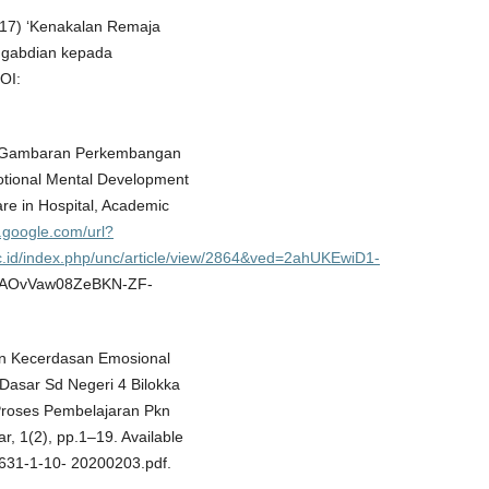
017) ‘Kenakalan Remaja
ngabdian kepada
OI:
8) ‘Gambaran Perkembangan
tional Mental Development
are in Hospital, Academic
.google.com/url?
ac.id/index.php/unc/article/view/2864&ved=2ahUKEwiD1-
AOvVaw08ZeBKN-ZF-
tan Kecerdasan Emosional
Dasar Sd Negeri 4 Bilokka
Proses Pembelajaran Pkn
, 1(2), pp.1–19. Available
t-631-1-10- 20200203.pdf.