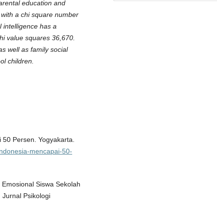
parental education and
5 with a chi square number
l intelligence has a
chi value squares 36,670.
s well as family social
ol children.
 50 Persen. Yogyakarta.
-indonesia-mencapai-50-
n Emosional Siswa Sekolah
Jurnal Psikologi