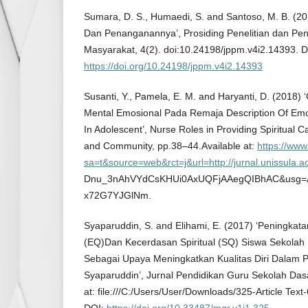
Sumara, D. S., Humaedi, S. and Santoso, M. B. (2
Dan Penanganannya’, Prosiding Penelitian dan Pe
Masyarakat, 4(2). doi:10.24198/jppm.v4i2.14393. D
https://doi.org/10.24198/jppm.v4i2.14393
Susanti, Y., Pamela, E. M. and Haryanti, D. (201
Mental Emosional Pada Remaja Description Of Emo
In Adolescent’, Nurse Roles in Providing Spiritual C
and Community, pp.38–44.Available at:
https://www
sa=t&source=web&rct=j&url=http://jurnal.unissula.
Dnu_3nAhVYdCsKHUi0AxUQFjAAegQIBhAC&usg=
x72G7YJGlNm.
Syaparuddin, S. and Elihami, E. (2017) ‘Peningka
(EQ)Dan Kecerdasan Spiritual (SQ) Siswa Sekolah 
Sebagai Upaya Meningkatkan Kualitas Diri Dalam 
Syaparuddin’, Jurnal Pendidikan Guru Sekolah Dasar
at: file:///C:/Users/User/Downloads/325-Article Tex