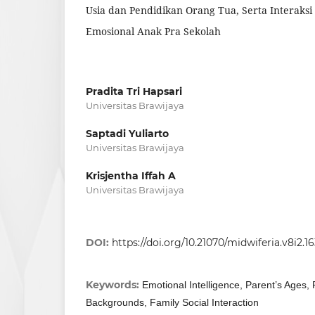
Usia dan Pendidikan Orang Tua, Serta Interak
Emosional Anak Pra Sekolah
Pradita Tri Hapsari
Universitas Brawijaya
Saptadi Yuliarto
Universitas Brawijaya
Krisjentha Iffah A
Universitas Brawijaya
DOI:
https://doi.org/10.21070/midwiferia.v8i2.1
Keywords:
Emotional Intelligence, Parent’s Ages, 
Backgrounds, Family Social Interaction