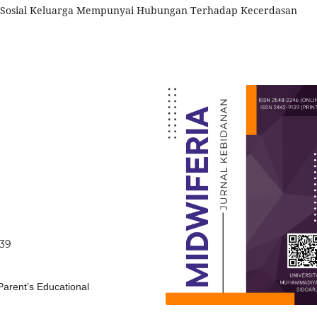
si Sosial Keluarga Mempunyai Hubungan Terhadap Kecerdasan
639
Parent’s Educational