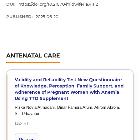
DOI:
https://doi.org/10.21070/midwiferia.v11i2
PUBLISHED:
2025-06-20
ANTENATAL CARE
Validity and Reliability Test New Questionnaire
of Knowledge, Perception, Family Support, and
Adherence of Pregnant Women with Anemia
Using TTD Supplement
Rizka Novia Atmadani, Dinar Famora Arum, Akrom Akrom,
Siti Urbayatun
132-141