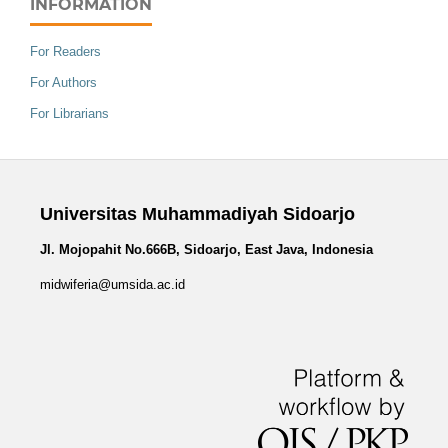
INFORMATION
For Readers
For Authors
For Librarians
Universitas Muhammadiyah Sidoarjo
Jl. Mojopahit No.666B, Sidoarjo, East Java, Indonesia
midwiferia@umsida.ac.id