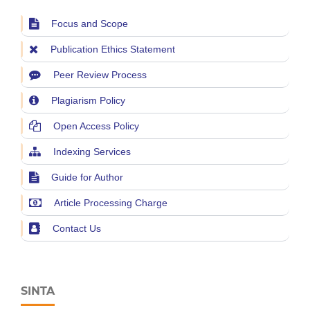
Focus and Scope
Publication Ethics Statement
Peer Review Process
Plagiarism Policy
Open Access Policy
Indexing Services
Guide for Author
Article Processing Charge
Contact Us
SINTA