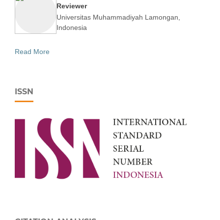
Reviewer
Universitas Muhammadiyah Lamongan,
Indonesia
Read More
ISSN