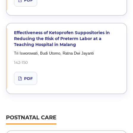
PDF
Effectiveness of Ketoprofen Suppositories in
Reducing the Risk of Preterm Labor at a
Teaching Hospital in Malang
Tri Isworowati, Budi Utomo, Ratna Dwi Jayanti
142-150
PDF
POSTNATAL CARE