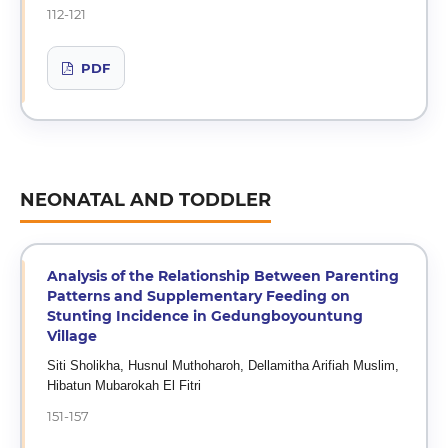
112-121
PDF
NEONATAL AND TODDLER
Analysis of the Relationship Between Parenting
Patterns and Supplementary Feeding on
Stunting Incidence in Gedungboyountung
Village
Siti Sholikha, Husnul Muthoharoh, Dellamitha Arifiah Muslim,
Hibatun Mubarokah El Fitri
151-157