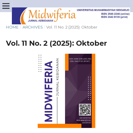
HOME
/
ARCHIVES
/
Vol. 11 No. 2 (2025): Oktober
Vol. 11 No. 2 (2025): Oktober