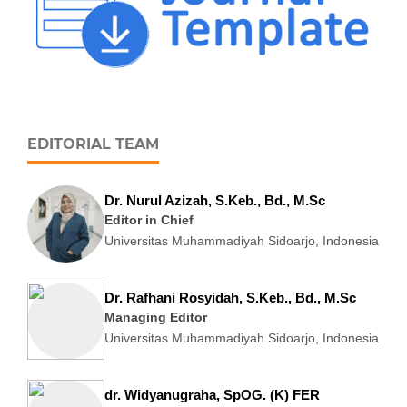
EDITORIAL TEAM
Dr. Nurul Azizah, S.Keb., Bd., M.Sc
Editor in Chief
Universitas Muhammadiyah Sidoarjo, Indonesia
Dr. Rafhani Rosyidah, S.Keb., Bd., M.Sc
Managing Editor
Universitas Muhammadiyah Sidoarjo, Indonesia
dr. Widyanugraha, SpOG. (K) FER