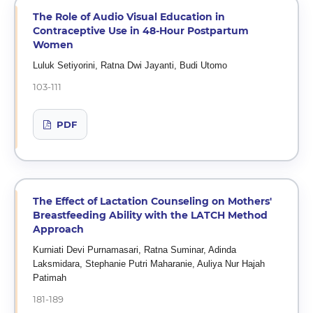
The Role of Audio Visual Education in
Contraceptive Use in 48-Hour Postpartum
Women
Luluk Setiyorini, Ratna Dwi Jayanti, Budi Utomo
103-111
PDF
The Effect of Lactation Counseling on Mothers'
Breastfeeding Ability with the LATCH Method
Approach
Kurniati Devi Purnamasari, Ratna Suminar, Adinda
Laksmidara, Stephanie Putri Maharanie, Auliya Nur Hajah
Patimah
181-189