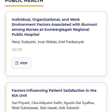
PUBLIC HEALTH
Individual, Organizational, and Work
Environment Factors Associated with Burnout
among Nurses at Sumberglagah Regional
Public Hospital
Henry Sudiyanto, Irvan Widodo, Arief Fardiansyah
122-131
PDF
Factors Influencing Patient Satisfaction in the
KIA Unit
Sari Priyanti, Citra Adityarini Safitri, Agustin Dwi Syalfina,
Wiwit Sulistyawati, Dian Irawati, Anik Sukarsih