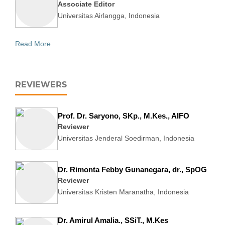
Associate Editor
Universitas Airlangga, Indonesia
Read More
REVIEWERS
Prof. Dr. Saryono, SKp., M.Kes., AIFO
Reviewer
Universitas Jenderal Soedirman, Indonesia
Dr. Rimonta Febby Gunanegara, dr., SpOG
Reviewer
Universitas Kristen Maranatha, Indonesia
Dr. Amirul Amalia., SSiT., M.Kes