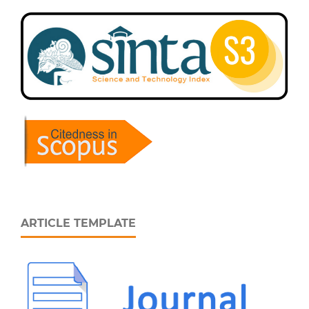
ARTICLE TEMPLATE