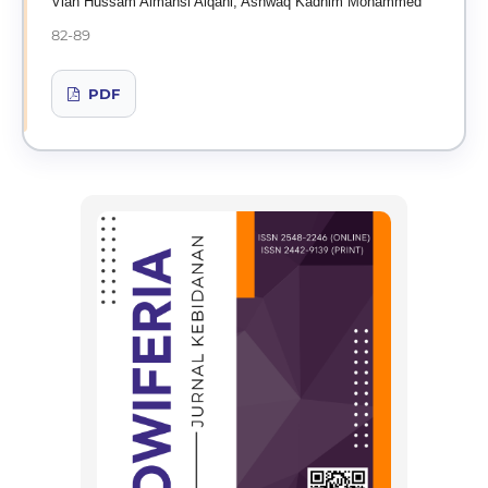
Vian Hussam Almansi Alqani, Ashwaq Kadhim Mohammed
82-89
PDF