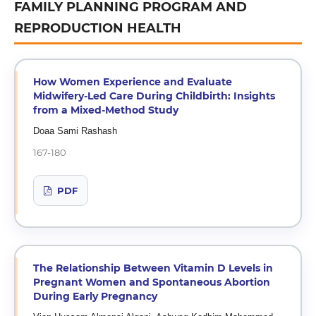
FAMILY PLANNING PROGRAM AND
REPRODUCTION HEALTH
How Women Experience and Evaluate
Midwifery-Led Care During Childbirth: Insights
from a Mixed-Method Study
Doaa Sami Rashash
167-180
PDF
The Relationship Between Vitamin D Levels in
Pregnant Women and Spontaneous Abortion
During Early Pregnancy