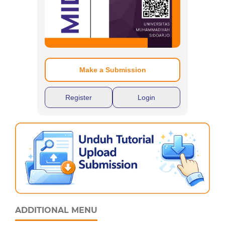
Make a Submission
Register
Login
ADDITIONAL MENU