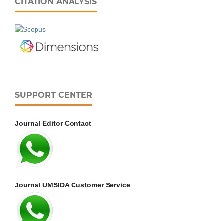
CITATION ANALYSIS
SUPPORT CENTER
Journal Editor Contact
Journal UMSIDA Customer Service