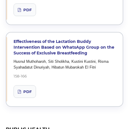
PDF
Effectiveness of the Lactation Buddy
Intervention Based on WhatsApp Group on the
Success of Exclusive Breastfeeding
Husnul Muthoharoh, Siti Sholikha, Kustini Kustini, Risma
Syahadatut Dinuriyah, Hibatun Mubarokah El Fitri
158-166
PDF