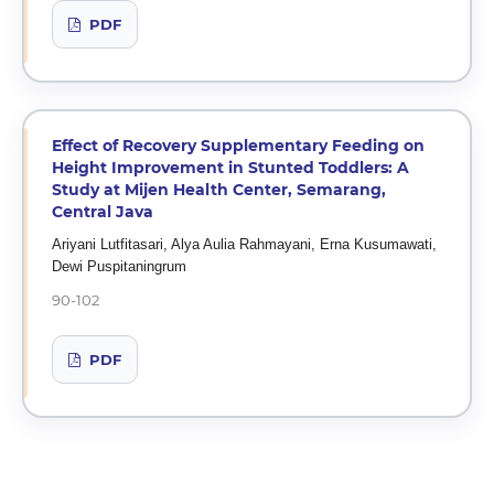
PDF
Effect of Recovery Supplementary Feeding on
Height Improvement in Stunted Toddlers: A
Study at Mijen Health Center, Semarang,
Central Java
Ariyani Lutfitasari, Alya Aulia Rahmayani, Erna Kusumawati,
Dewi Puspitaningrum
90-102
PDF