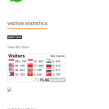
VISITOR STATISTICS
View My Stats